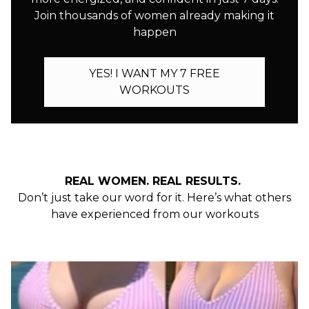
Join thousands of women already making it
happen
YES! I WANT MY 7 FREE
WORKOUTS
REAL WOMEN. REAL RESULTS.
Don’t just take our word for it. Here’s what others
have experienced from our workouts