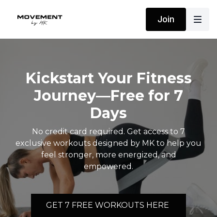
Join
Kickstart Your Fitness
Journey—Free for 7
Days
No credit card required. Get access to 7
exclusive workouts designed by MK to help you
feel stronger, more energized, and
empowered.
GET 7 FREE WORKOUTS HERE