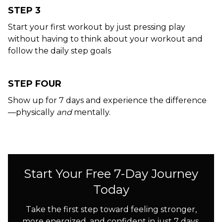
STEP 3
Start your first workout by just pressing play
without having to think about your workout and
follow the daily step goals
STEP FOUR
Show up for 7 days and experience the difference
—physically
and
mentally.
Start Your Free 7-Day Journey
Today
Take the first step toward feeling stronger,
more energized, and confident in just 7 days.