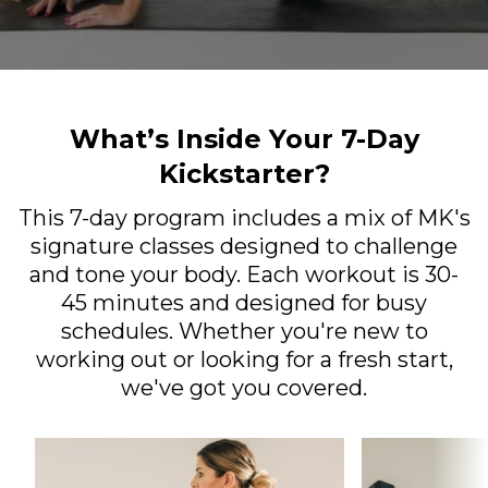
What’s Inside Your 7-Day
Kickstarter?
This 7-day program includes a mix of MK's
signature classes designed to challenge
and tone your body. Each workout is 30-
45 minutes and designed for busy
schedules. Whether you're new to
working out or looking for a fresh start,
we've got you covered.