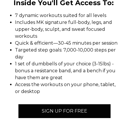
Inside You'll Get Access To:
7 dynamic workouts suited for all levels
Includes MK signature full-body, legs, and
upper-body, sculpt, and sweat focused
workouts
Quick & efficient—30-45 minutes per session
Targeted step goals: 7,000-10,000 steps per
day
1 set of dumbbells of your choice (3-15lbs) -
bonus a resistance band, and a bench if you
have them are great
Access the workouts on your phone, tablet,
or desktop
SIGN UP FOR FREE