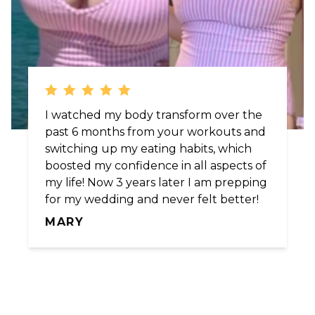
I watched my body transform over the
past 6 months from your workouts and
switching up my eating habits, which
boosted my confidence in all aspects of
my life! Now 3 years later I am prepping
for my wedding and never felt better!
MARY