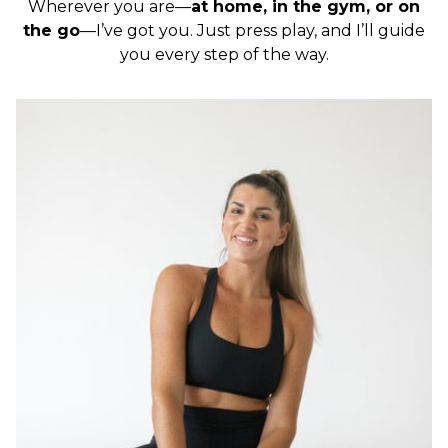
Wherever you are—
at home, in the gym, or on
the go
—I’ve got you. Just press play, and I’ll guide
you every step of the way.