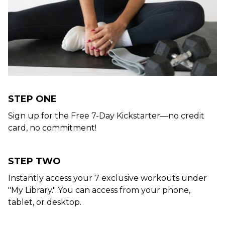
STEP ONE
Sign up for the Free 7-Day Kickstarter—no credit
card, no commitment!
STEP TWO
Instantly access your 7 exclusive workouts under
"My Library." You can access from your phone,
tablet, or desktop.