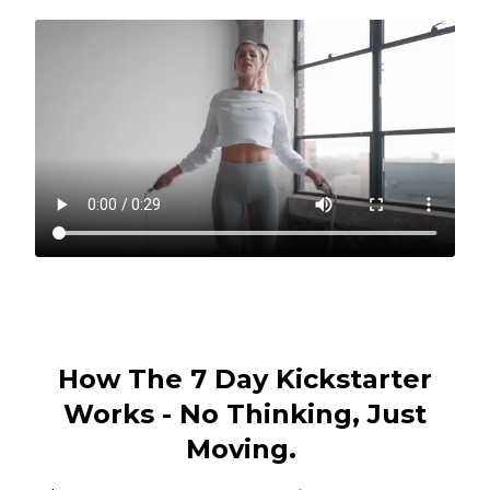
How The 7 Day Kickstarter
Works - No Thinking, Just
Moving.