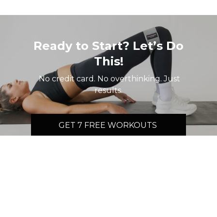
Ready to Start? Let’s Do
This!
No credit card. No overthinking. Just
results.
GET 7 FREE WORKOUTS
© 2026 Movement by MK
Terms
∙
Privacy
∙
FAQ
∙
Buy gift card
∙
Claim gift card
Get the app ->