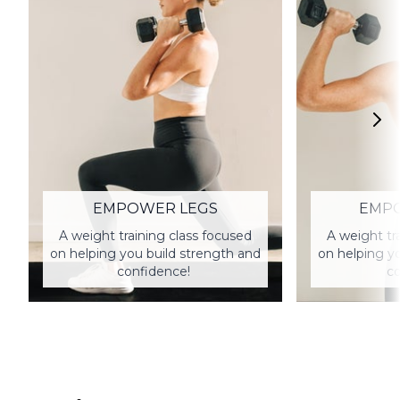
EMPOWER LEGS
EMP
A weight training class focused
A weight tr
on helping you build strength and
on helping y
confidence!
co