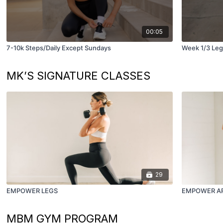
00:05
7-10k Steps/Daily Except Sundays
Week 1/3 Leg
MK’S SIGNATURE CLASSES
29
EMPOWER LEGS
EMPOWER A
MBM GYM PROGRAM