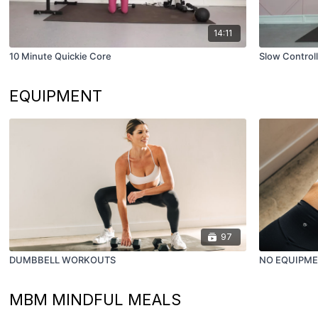
14:11
10 Minute Quickie Core
Slow Control
EQUIPMENT
97
DUMBBELL WORKOUTS
NO EQUIPM
MBM MINDFUL MEALS