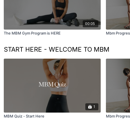
00:05
The MBM Gym Program is HERE
Mbm Progress
START HERE - WELCOME TO MBM
1
MBM Quiz - Start Here
Mbm Progress