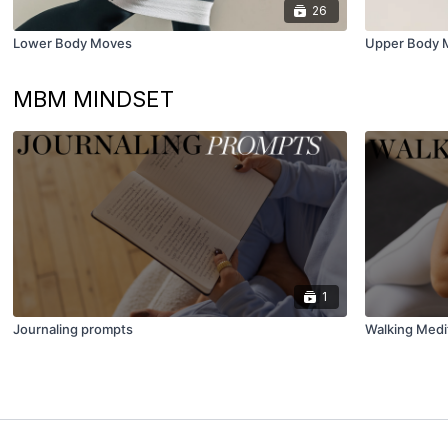
26
Lower Body Moves
Upper Body 
MBM MINDSET
1
Journaling prompts
Walking Medi