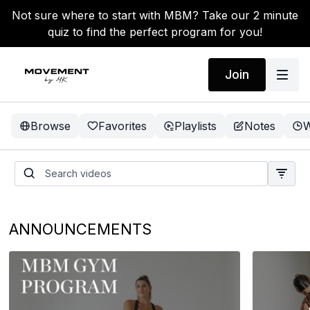
Not sure where to start with MBM? Take our 2 minute
quiz to find the perfect program for you!
Join
Browse
Favorites
Playlists
Notes
W
ANNOUNCEMENTS