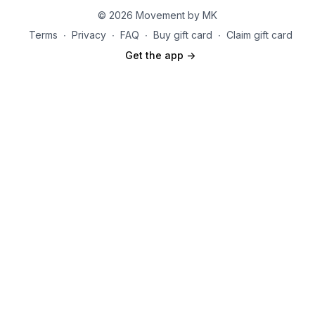
© 2026 Movement by MK
Terms
∙
Privacy
∙
FAQ
∙
Buy gift card
∙
Claim gift card
Get the app ->