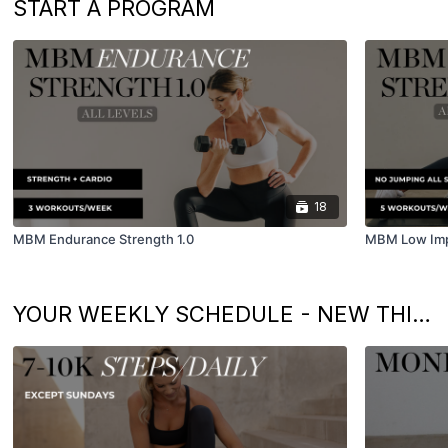
START A PROGRAM
18
MBM Endurance Strength 1.0
MBM Low Impa
YOUR WEEKLY SCHEDULE - NEW THIS WEEK