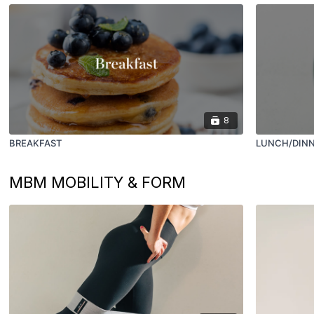
8
BREAKFAST
LUNCH/DIN
MBM MOBILITY & FORM