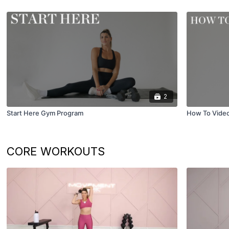
2
Start Here Gym Program
How To Vide
CORE WORKOUTS