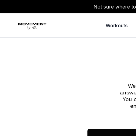
Not sure where to
Workouts
We 
answe
You 
em