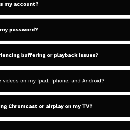
ss my account?
t my password?
iencing buffering or playback issues?
e videos on my Ipad, Iphone, and Android?
ing Chromcast or airplay on my TV?