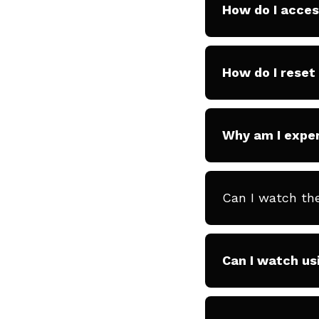
How do I acce
How do I rese
Why am I exper
Can I watch th
Can I watch us