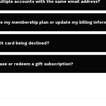
ultiple accounts with the same email address?
e my membership plan or update my billing infor
it card being declined?
ase or redeem a gift subscription?