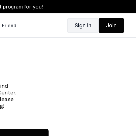
t program for you!
Sign in
Join
a Friend
find
enter.
lease
ng!