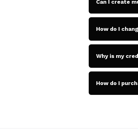
Can I create m
How do I chang
Why is my cred
How do I purch