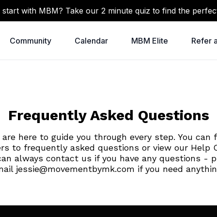
 start with MBM? Take our 2 minute quiz to find the perfec
Community
Calendar
MBM Elite
Refer 
Frequently Asked Questions
are here to guide you through every step. You can 
rs to frequently asked questions or view our Help C
can always contact us if you have any questions - p
ail jessie@movementbymk.com if you need anythi