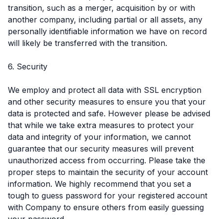
transition, such as a merger, acquisition by or with
another company, including partial or all assets, any
personally identifiable information we have on record
will likely be transferred with the transition.
6. Security
We employ and protect all data with SSL encryption
and other security measures to ensure you that your
data is protected and safe. However please be advised
that while we take extra measures to protect your
data and integrity of your information, we cannot
guarantee that our security measures will prevent
unauthorized access from occurring. Please take the
proper steps to maintain the security of your account
information. We highly recommend that you set a
tough to guess password for your registered account
with Company to ensure others from easily guessing
your password.