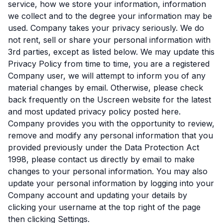
service, how we store your information, information
we collect and to the degree your information may be
used. Company takes your privacy seriously. We do
not rent, sell or share your personal information with
3rd parties, except as listed below. We may update this
Privacy Policy from time to time, you are a registered
Company user, we will attempt to inform you of any
material changes by email. Otherwise, please check
back frequently on the Uscreen website for the latest
and most updated privacy policy posted here.
Company provides you with the opportunity to review,
remove and modify any personal information that you
provided previously under the Data Protection Act
1998, please contact us directly by email to make
changes to your personal information. You may also
update your personal information by logging into your
Company account and updating your details by
clicking your username at the top right of the page
then clicking Settings.