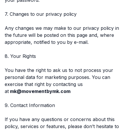
7. Changes to our privacy policy
Any changes we may make to our privacy policy in
the future will be posted on this page and, where
appropriate, notified to you by e-mail.
8. Your Rights
You have the right to ask us to not process your
personal data for marketing purposes. You can
exercise that right by contacting us
at
mk@movementbymk.com
9. Contact Information
If you have any questions or concerns about this
policy, services or features, please don’t hesitate to