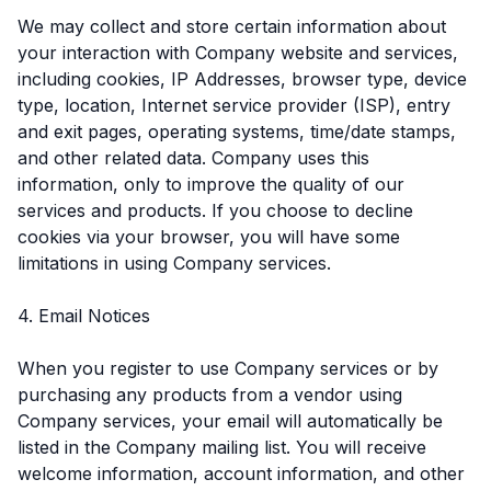
We may collect and store certain information about
your interaction with Company website and services,
including cookies, IP Addresses, browser type, device
type, location, Internet service provider (ISP), entry
and exit pages, operating systems, time/date stamps,
and other related data. Company uses this
information, only to improve the quality of our
services and products. If you choose to decline
cookies via your browser, you will have some
limitations in using Company services.
4. Email Notices
When you register to use Company services or by
purchasing any products from a vendor using
Company services, your email will automatically be
listed in the Company mailing list. You will receive
welcome information, account information, and other