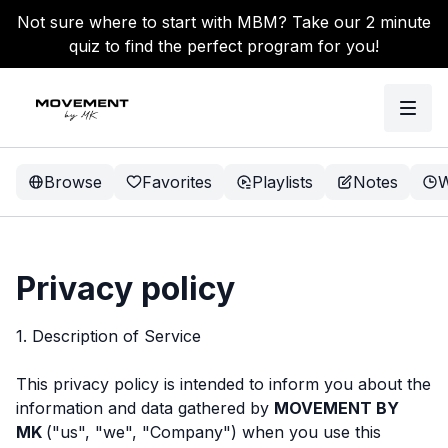
Not sure where to start with MBM? Take our 2 minute
quiz to find the perfect program for you!
Browse
Favorites
Playlists
Notes
W
Privacy policy
1. Description of Service
This privacy policy is intended to inform you about the
information and data gathered by
MOVEMENT BY
MK
("us", "we", "Company") when you use this