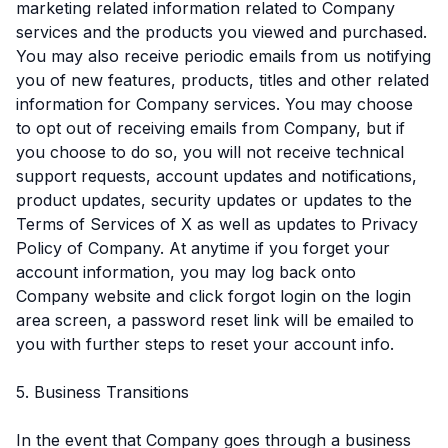
marketing related information related to Company
services and the products you viewed and purchased.
You may also receive periodic emails from us notifying
you of new features, products, titles and other related
information for Company services. You may choose
to opt out of receiving emails from Company, but if
you choose to do so, you will not receive technical
support requests, account updates and notifications,
product updates, security updates or updates to the
Terms of Services of X as well as updates to Privacy
Policy of Company. At anytime if you forget your
account information, you may log back onto
Company website and click forgot login on the login
area screen, a password reset link will be emailed to
you with further steps to reset your account info.
5. Business Transitions
In the event that Company goes through a business