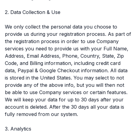
2. Data Collection & Use
We only collect the personal data you choose to
provide us during your registration process. As part of
the registration process in order to use Company
services you need to provide us with your Full Name,
Address, Email Address, Phone, Country, State, Zip
Code, and Billing information, including credit card
data, Paypal & Google Checkout information. All data
is stored in the United States. You may select to not
provide any of the above info, but you will then not
be able to use Company services or certain features.
We will keep your data for up to 30 days after your
account is deleted. After the 30 days all your data is
fully removed from our system.
3. Analytics