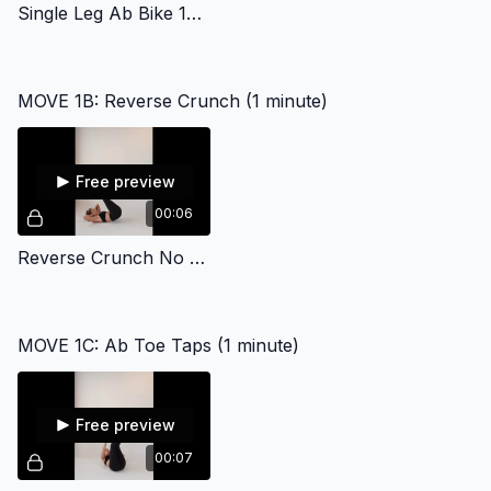
Single Leg Ab Bike 17858
MOVE 1B: Reverse Crunch (1 minute)
Free preview
00:06
Reverse Crunch No Sound
MOVE 1C: Ab Toe Taps (1 minute)
Free preview
00:07