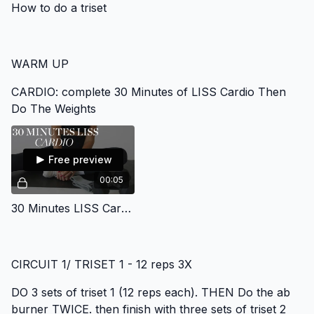
How to do a triset
WARM UP
CARDIO: complete 30 Minutes of LISS Cardio Then
Do The Weights
Free preview
00:05
30 Minutes LISS Cardio Gym Program
CIRCUIT 1/ TRISET 1 - 12 reps 3X
DO 3 sets of triset 1 (12 reps each). THEN Do the ab
burner TWICE. then finish with three sets of triset 2