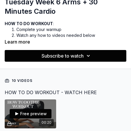
Tuesday Week 6 Arms + 30
Minutes Cardio
HOW TO DO WORKOUT
:
Complete your warmup
Watch any how to videos needed below
You can do the cardio before or after the weights, but I
Learn more
prefer before
Complete your cooldown
Subscribe to watch
EQUIPMENT:
Dumbbells 5-30lbs
Optional bench
10 VIDEOS
Cable machine
HOW TO DO WORKOUT - WATCH HERE
Want to listen to music during your workout?
FIND THE PLAYLIST HERE
Free preview
00:20