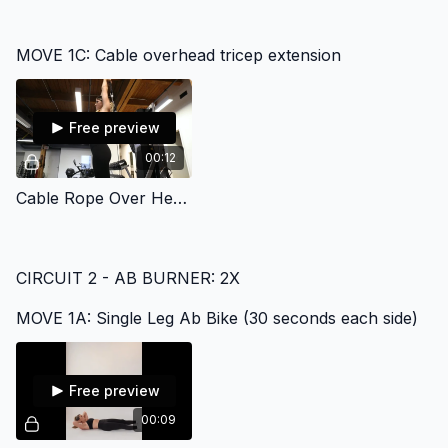
MOVE 1C: Cable overhead tricep extension
Free preview
00:12
Cable Rope Over Head Tricep Extenstion
CIRCUIT 2 - AB BURNER: 2X
MOVE 1A: Single Leg Ab Bike (30 seconds each side)
Free preview
00:09