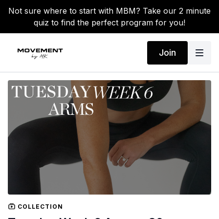
Not sure where to start with MBM? Take our 2 minute
quiz to find the perfect program for you!
Join
COLLECTION