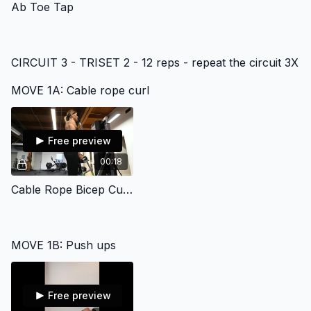
Ab Toe Tap
CIRCUIT 3 - TRISET 2 - 12 reps - repeat the circuit 3X
MOVE 1A: Cable rope curl
Free preview
00:18
Cable Rope Bicep Curl Gym
MOVE 1B: Push ups
Free preview