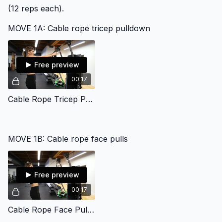
(12 reps each).
MOVE 1A: Cable rope tricep pulldown
Free preview
00:17
Cable Rope Tricep Pulldown Gym
MOVE 1B: Cable rope face pulls
Free preview
00:17
Cable Rope Face Pull Gym