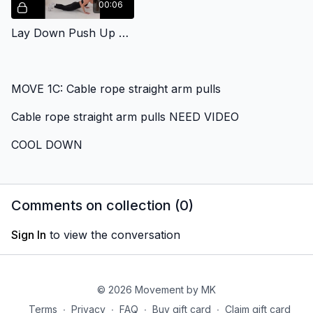
00:06
Lay Down Push Up Body Weight
MOVE 1C: Cable rope straight arm pulls
Cable rope straight arm pulls NEED VIDEO
COOL DOWN
Comments on collection (
0
)
Sign In
to view the conversation
© 2026 Movement by MK
Terms
∙
Privacy
∙
FAQ
∙
Buy gift card
∙
Claim gift card