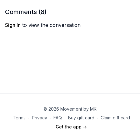
Donkey circles
Side kicks on forearm
Comments (
8
)
Open clam lifts
Sign In
to view the conversation
Circuit 3: 2X
Bulgarian squat
Banded side steps lighter weight
Curtsy lunge double pulse leg lift
Finisher:
60/45/30
Single arm alternating DB clean
© 2026 Movement by MK
Terms
∙
Privacy
∙
FAQ
∙
Buy gift card
∙
Claim gift card
Get the app ->