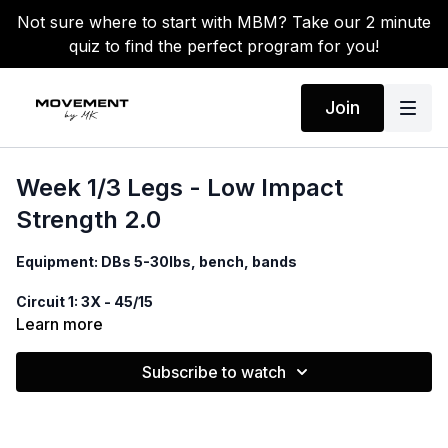
Not sure where to start with MBM? Take our 2 minute
quiz to find the perfect program for you!
Join
Week 1/3 Legs - Low Impact
Strength 2.0
Equipment: DBs 5-30lbs, bench, bands
Circuit 1: 3X - 45/15
Bench squat - or hold low squat 3 seconds
Learn more
Banded Glute thrusts
Walking lunges
Subscribe to watch
Circuit 2: 2X
Donkey kick to fire hydrant
3 straight leg lifts to 2 windshield wipers