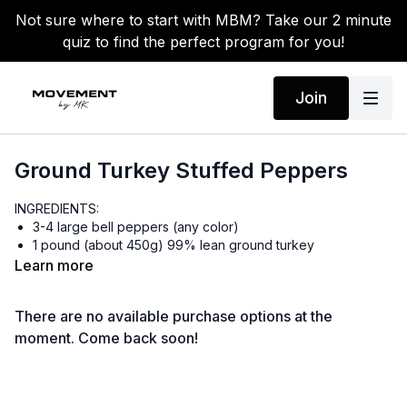
Not sure where to start with MBM? Take our 2 minute
quiz to find the perfect program for you!
Join
Ground Turkey Stuffed Peppers
INGREDIENTS:
3-4 large bell peppers (any color)
1 pound (about 450g) 99% lean ground turkey
1 tablespoon olive oil
Learn more
1 small onion, diced
2 cloves garlic, minced
There are no available purchase options at the
1 cup cooked black beans (canned is fine, rinsed and
drained)
moment. Come back soon!
1 cup frozen corn kernels
2 teaspoons Siete seasoning (or taco seasoning)
Salt and pepper to taste