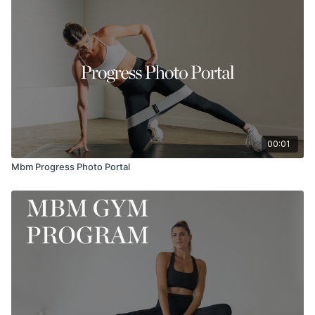
daily affirmations, mantras, gratitude and more! Cannot wait to
hear what you think.
Be sure to tag @MaryKateSchmidt @MorganRaphael on IG if
you try!
00:01
Mbm Progress Photo Portal