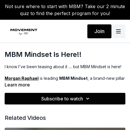
Not sure where to start with MBM? Take our 2 minute
quiz to find the perfect program for you!
Join
MBM Mindset Is Here!!
I know I've been teasing about it .... but MBM Mindset is here!
Morgan Raphael
is leading
MBM Mindset
, a brand-new pillar
in the app focused on meditations and journaling to help you
Learn more
strengthen your mind just as much as your body.
Subscribe to watch
You can officailly now find the meditations under the
MBM
Mindset category.
Every Monday you will see a new
meditation your schedule to start your week off right. You can
Related Videos
always choose to do any one you would like and work it into
your routine. You will also see a journal PDF you can use for