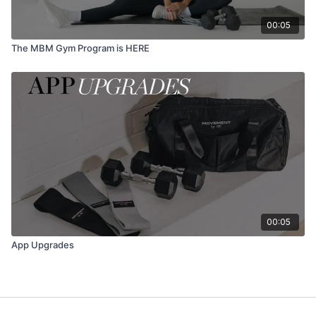
00:05
The MBM Gym Program is HERE
00:05
App Upgrades