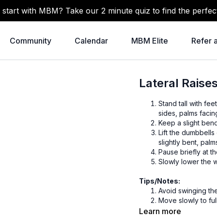
 start with MBM? Take our 2 minute quiz to find the perfec
Community
Calendar
MBM Elite
Refer 
Lateral Rais
Stand tall with fe
sides, palms facing
Keep a slight ben
Lift the dumbbells
slightly bent, palm
Pause briefly at t
Slowly lower the 
Tips/Notes:
Avoid swinging th
Move slowly to ful
Can be done seated
Learn more