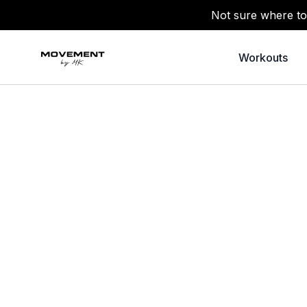
Not sure where to
Workouts