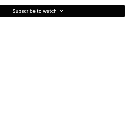
Subscribe to watch