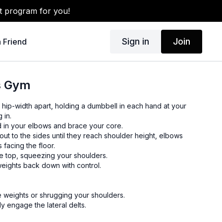
t program for you!
Sign in
Join
a Friend
es Gym
et hip-width apart, holding a dumbbell in each hand at your
 in.
d in your elbows and brace your core.
 out to the sides until they reach shoulder height, elbows
s facing the floor.
he top, squeezing your shoulders.
weights back down with control.
e weights or shrugging your shoulders.
ly engage the lateral delts.
 or with cables for variation.