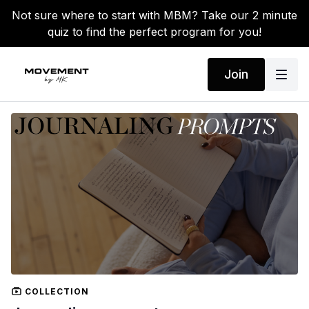
Not sure where to start with MBM? Take our 2 minute
quiz to find the perfect program for you!
Join
COLLECTION