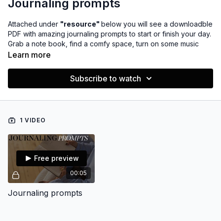
Journaling prompts
Attached under
"resource"
below you will see a downloadble
PDF with amazing journaling prompts to start or finish your day.
Grab a note book, find a comfy space, turn on some music
INSERT PLAYLIST? and take time for you.
Learn more
P.S. it may take a moment to download as it's a big file :)
Subscribe to watch
1 VIDEO
Free preview
00:05
Journaling prompts