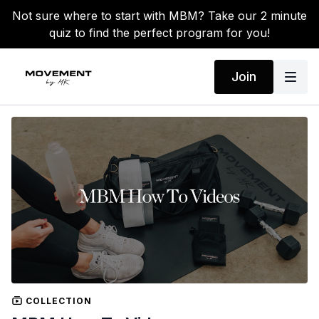
Not sure where to start with MBM? Take our 2 minute
quiz to find the perfect program for you!
Join
COLLECTION