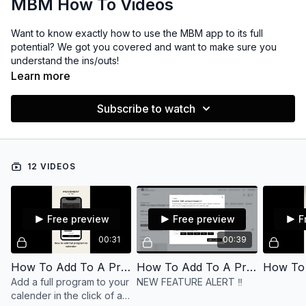
MBM How To Videos
Want to know exactly how to use the MBM app to its full
potential? We got you covered and want to make sure you
understand the ins/outs!
Learn more
Subscribe to watch
12 VIDEOS
Free preview
Free preview
F
00:31
00:39
How To Add To A Program To The Calendar (Mobile version)
How To Add To A Program To The Calendar
Add a full program to your
NEW FEATURE ALERT ‼️
calender in the click of a