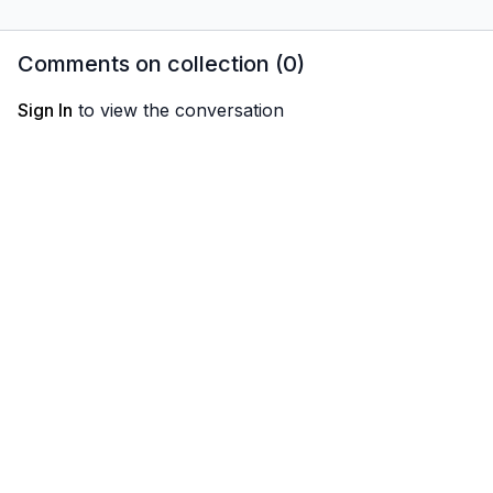
button!
Comments on collection (
0
)
Sign In
to view the conversation