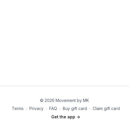
© 2026 Movement by MK
Terms
∙
Privacy
∙
FAQ
∙
Buy gift card
∙
Claim gift card
Get the app ->