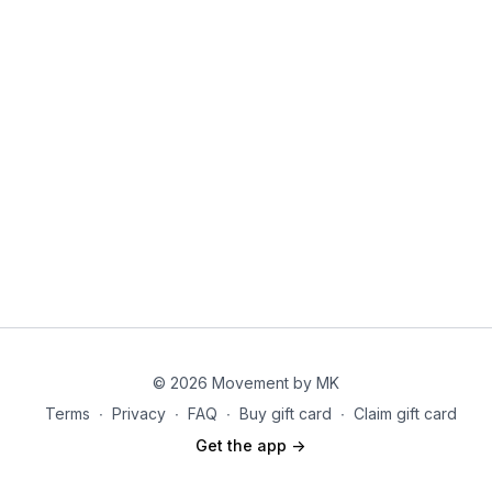
each workout auto populates in the correct
Step 3:
From here; click " add to calendar" and boom
sequence).
you are good to go!!
✨
Pro tip:
Take a few minutes to explore the app.
Everything you need—from your workouts to your
progress tracking—is in one place, making your
fitness journey simple, organized, and easy to follow.
P.S. to remove the workouts from your calendar in
bulk feel free to go to the "remove from calendar"
button under the program
© 2026 Movement by MK
Terms
∙
Privacy
∙
FAQ
∙
Buy gift card
∙
Claim gift card
Get the app ->