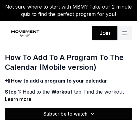
Not sure where to start with MBM? Take our 2 minute
quiz to find the perfect program for you!
Join
How To Add To A Program To The
Calendar (Mobile version)
📲 How to add a program to your calendar
Step 1:
Head to the
Workout
tab. Find the workout
program you want to schedule out, and then click into
Learn more
the program.
Subscribe to watch
Step 2:
Once on your chosen program; Select add to
calendar! Here you can pick how often you want each
workout to appear on the calendar ( the order of