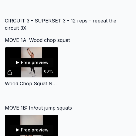
CIRCUIT 3 - SUPERSET 3 - 12 reps - repeat the
circuit 3X
MOVE 1A: Wood chop squat
Free preview
00:15
Wood Chop Squat No Sound
MOVE 1B: In/out jump squats
Free preview