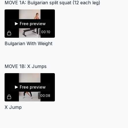
MOVE 1A: Bulgarian split squat (12 each leg)
Free preview
00:10
Bulgarian With Weight
MOVE 1B: X Jumps
Free preview
00:08
X Jump