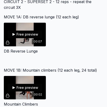
CIRCUIT 2 - SUPERSET 2 - 12 reps - repeat the
circuit 3X
MOVE 1A: DB reverse lunge (12 each leg)
Free preview
00:07
DB Reverse Lunge
MOVE 1B: Mountain climbers (12 each leg, 24 total)
Free preview
00:02
Mountain Climbers