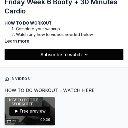
Friday Week 6 Booty + 30 Minutes
Cardio
HOW TO DO WORKOUT
:
Complete your warmup
Watch any how to videos needed below
You can do the cardio before or after the weights, but I
Learn more
prefer before
Complete your cooldown
Subscribe to watch
EQUIPMENT:
Dumbbells 5-30lbs
Optional bench
8 VIDEOS
Want to listen to music during your workout?
HOW TO DO WORKOUT - WATCH HERE
FIND THE PLAYLIST HERE
Free preview
00:39