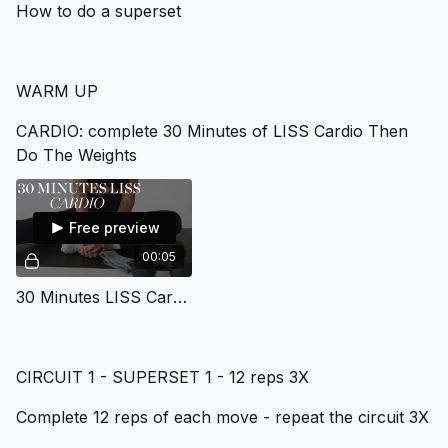
How to do a superset
WARM UP
CARDIO: complete 30 Minutes of LISS Cardio Then
Do The Weights
Free preview
00:05
30 Minutes LISS Cardio Gym Program
CIRCUIT 1 - SUPERSET 1 - 12 reps 3X
Complete 12 reps of each move - repeat the circuit 3X