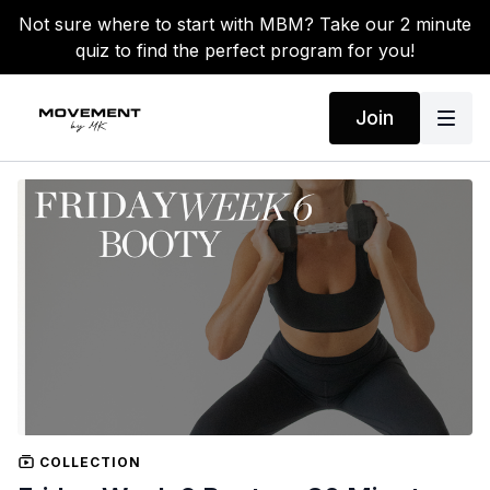
Not sure where to start with MBM? Take our 2 minute
quiz to find the perfect program for you!
Join
COLLECTION