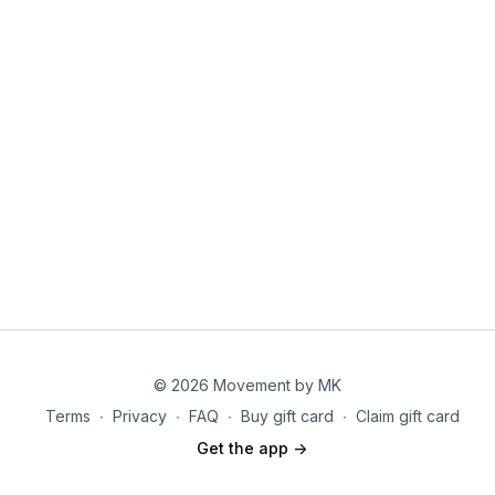
1. Side steps
2. Hip bends, arm stretch above head then center
3. Arm reach over, X toe taps
4. Torso twist
5. Side steps
Waterfall Circuit:
1. Suitcase squat to press
2. Bench press or mat press
3. DB swing or squat
© 2026 Movement by MK
4. Around the world
Terms
∙
Privacy
∙
FAQ
∙
Buy gift card
∙
Claim gift card
5. Step up/knee up
Get the app ->
6. 50 constant jump ropes each round