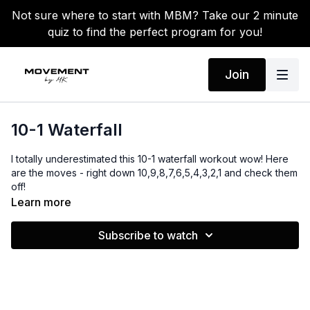
Not sure where to start with MBM? Take our 2 minute
quiz to find the perfect program for you!
Join
10-1 Waterfall
I totally underestimated this 10-1 waterfall workout wow! Here
are the moves - right down 10,9,8,7,6,5,4,3,2,1 and check them
off!
Learn more
Equipment:
Dumbbells
Subscribe to watch
Bench
Jump rope
Warm-up: