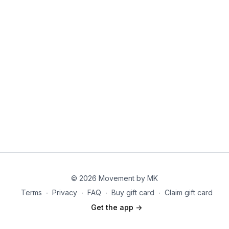
© 2026 Movement by MK
Terms
∙
Privacy
∙
FAQ
∙
Buy gift card
∙
Claim gift card
Get the app ->