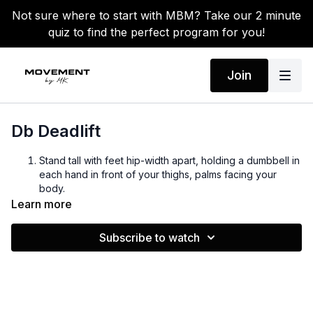
Not sure where to start with MBM? Take our 2 minute
quiz to find the perfect program for you!
Join
Db Deadlift
Stand tall with feet hip-width apart, holding a dumbbell in
each hand in front of your thighs, palms facing your
body.
Hinge at the hips by pushing your hips back, keeping a
Learn more
slight bend in your knees, chest lifted, and back flat.
Lower the dumbbells toward the floor, keeping them
Subscribe to watch
close to your legs until you feel a stretch in your
hamstrings.
Drive through your heels and extend your hips to return
to standing, squeezing your glutes at the top.