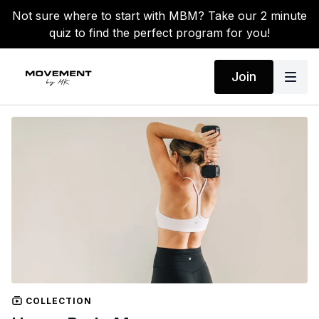
Not sure where to start with MBM? Take our 2 minute
quiz to find the perfect program for you!
Join
COLLECTION