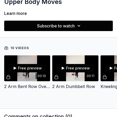
Upper Body Moves
Learn more
Subscribe to watch
10 VIDEOS
Free preview
Free preview
F
00:10
00:11
2 Arm Bent Row Overhand Grip
2 Arm Dumbbell Row
Comments on collection (
0
)