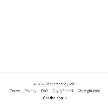
© 2026 Movement by MK
Terms
∙
Privacy
∙
FAQ
∙
Buy gift card
∙
Claim gift card
Get the app ->