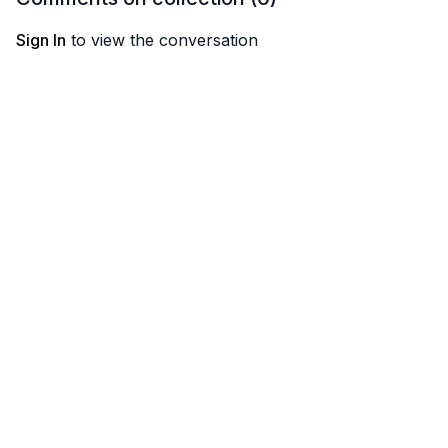
Sign In
to view the conversation