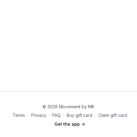
© 2026 Movement by MK
Terms
∙
Privacy
∙
FAQ
∙
Buy gift card
∙
Claim gift card
Get the app ->