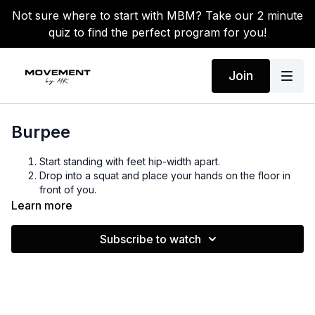
Not sure where to start with MBM? Take our 2 minute
quiz to find the perfect program for you!
Join
Burpee
Start standing with feet hip-width apart.
Drop into a squat and place your hands on the floor in
front of you.
Kick your feet back into a high plank position, keeping
Learn more
your core tight.
Perform a push-up (optional), then jump your feet back
Subscribe to watch
toward your hands.
Explosively jump up, reaching your arms overhead.