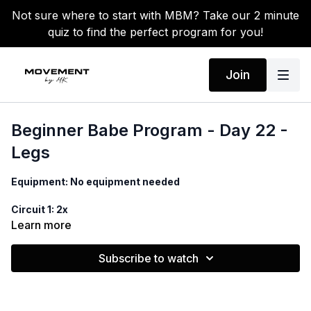
Not sure where to start with MBM? Take our 2 minute
quiz to find the perfect program for you!
Join
Beginner Babe Program - Day 22 -
Legs
Equipment: No equipment needed
Circuit 1: 2x
Learn more
1. Side to side squat, cross punches
Subscribe to watch
2. Reverse lunge, knee drives
3. Reverse lunge pulses