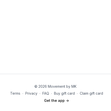
4. Goblet squats
© 2026 Movement by MK
Terms
∙
Privacy
∙
FAQ
∙
Buy gift card
∙
Claim gift card
Get the app ->