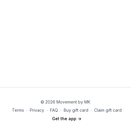
© 2026 Movement by MK
Terms
∙
Privacy
∙
FAQ
∙
Buy gift card
∙
Claim gift card
Get the app ->