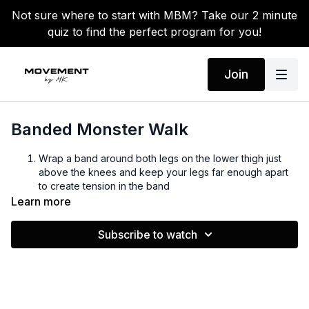
Not sure where to start with MBM? Take our 2 minute
quiz to find the perfect program for you!
Join
Banded Monster Walk
Wrap a band around both legs on the lower thigh just
above the knees and keep your legs far enough apart
to create tension in the band
Lower into a quarter squat and bend slightly forward at
Learn more
the waist
Squeeze your abs and take large normal forward
Subscribe to watch
making sure to maintain tension in the band
Now take small steps backward maintaining the same
technique