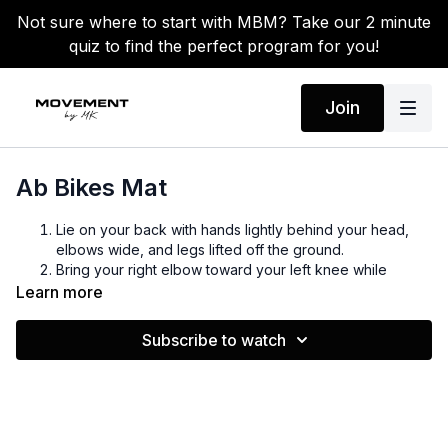
Not sure where to start with MBM? Take our 2 minute
quiz to find the perfect program for you!
Join
Ab Bikes Mat
Lie on your back with hands lightly behind your head,
elbows wide, and legs lifted off the ground.
Bring your right elbow toward your left knee while
extending your right leg straight.
Learn more
Switch sides by bringing your left elbow toward your
right knee while extending your left leg straight.
Subscribe to watch
Continue alternating in a slow, controlled “pedaling”
motion.
Keep your core engaged and lower back pressed into
the floor.