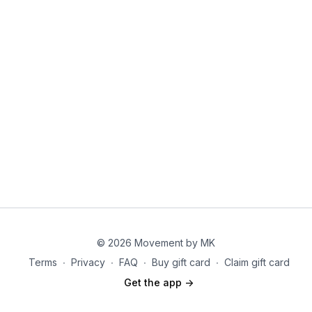
Tips/Notes:
Avoid pulling on your neck—let your abs do the work.
Move in a controlled manner rather than rushing through
reps.
Focus on rotating through the torso, not just moving the
elbows.
© 2026 Movement by MK
Terms
∙
Privacy
∙
FAQ
∙
Buy gift card
∙
Claim gift card
Get the app ->