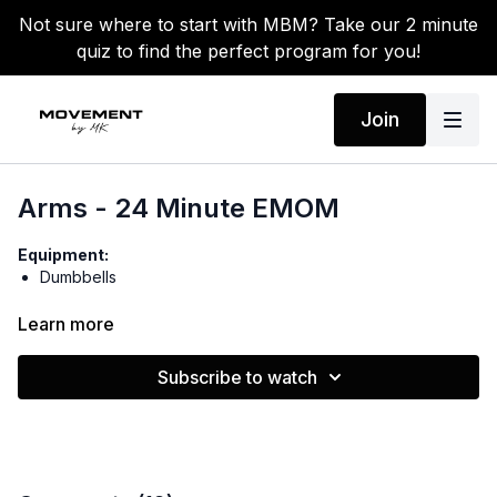
Not sure where to start with MBM? Take our 2 minute
quiz to find the perfect program for you!
Join
Arms - 24 Minute EMOM
Equipment:
Dumbbells
Warm-up:
Learn more
Shoulder circles
Tricep stretches
Subscribe to watch
Neck rolls
Side-to-side jogs
In/out punches
Circuit 1: 2x