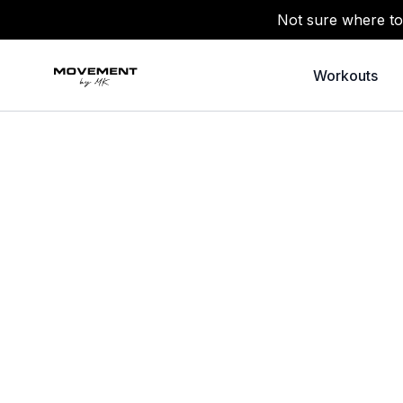
Not sure where to
Workouts