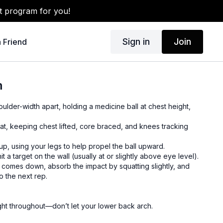
t program for you!
Sign in
Join
a Friend
m
oulder-width apart, holding a medicine ball at chest height,
uat, keeping chest lifted, core braced, and knees tracking
up, using your legs to help propel the ball upward.
it a target on the wall (usually at or slightly above eye level).
it comes down, absorb the impact by squatting slightly, and
o the next rep.
ght throughout—don’t let your lower back arch.
r heels for power and balance.