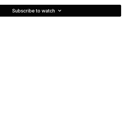
 controlled rhythm rather than just tossing the ball.
Subscribe to watch