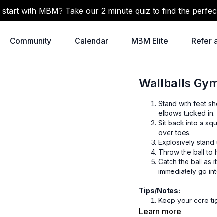
 start with MBM? Take our 2 minute quiz to find the perfec
Community
Calendar
MBM Elite
Refer 
Wallballs Gy
Stand with feet sh
elbows tucked in.
Sit back into a sq
over toes.
Explosively stand 
Throw the ball to h
Catch the ball as 
immediately go int
Tips/Notes:
Keep your core ti
Drive through you
Learn more